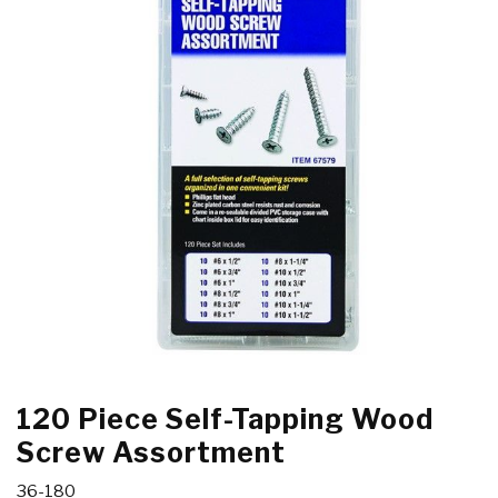
120 Piece Self-Tapping Wood
Screw Assortment
36-180