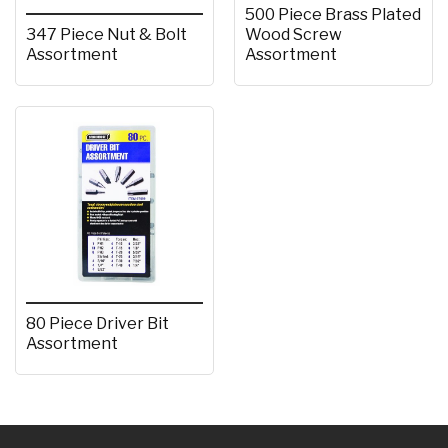
500 Piece Brass Plated
347 Piece Nut & Bolt
Wood Screw
Assortment
Assortment
80 Piece Driver Bit
Assortment