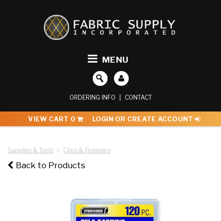
MENU
ORDERING INFO
|
CONTACT
VIEW CART
0
LOGIN OR CREATE ACCOUNT
Supplies & Tools
Clips & Fasteners
Back to Products