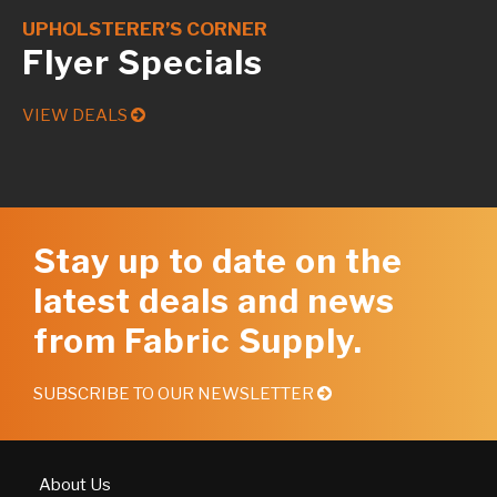
UPHOLSTERER’S CORNER
Flyer Specials
VIEW DEALS
Stay up to date on the
latest deals and news
from Fabric Supply.
SUBSCRIBE TO OUR NEWSLETTER
About Us