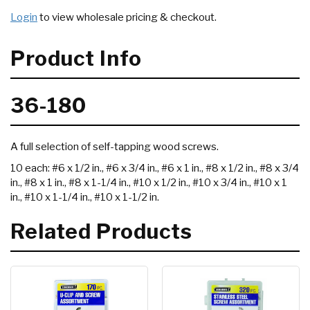
Login
to view wholesale pricing & checkout.
Product Info
36-180
A full selection of self-tapping wood screws.
10 each: #6 x 1/2 in., #6 x 3/4 in., #6 x 1 in., #8 x 1/2 in., #8 x 3/4
in., #8 x 1 in., #8 x 1-1/4 in., #10 x 1/2 in., #10 x 3/4 in., #10 x 1
in., #10 x 1-1/4 in., #10 x 1-1/2 in.
Related Products