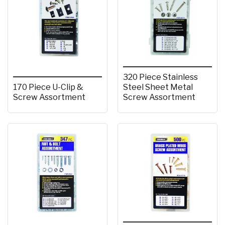
320 Piece Stainless
170 Piece U-Clip &
Steel Sheet Metal
Screw Assortment
Screw Assortment