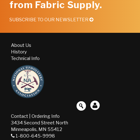
from Fabric Supply.
SUBSCRIBE TO OUR NEWSLETTER
About Us
History
Technical Info
Contact
|
Ordering Info
3434 Second Street North
Minneapolis, MN 55412
1-800-645-9998