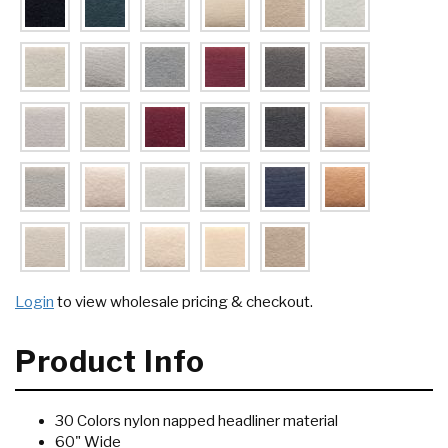
Login
to view wholesale pricing & checkout.
Product Info
30 Colors nylon napped headliner material
60" Wide