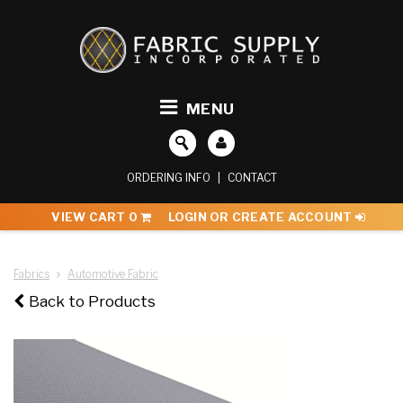
MENU
ORDERING INFO
|
CONTACT
VIEW CART
0
LOGIN OR CREATE ACCOUNT
Fabrics
Automotive Fabric
Back to Products