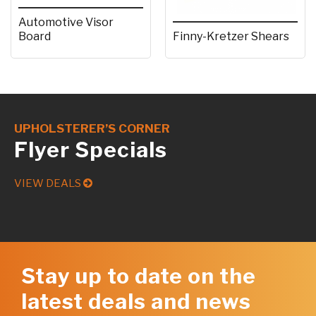
Automotive Visor
Board
Finny-Kretzer Shears
UPHOLSTERER’S CORNER
Flyer Specials
VIEW DEALS
Stay up to date on the
latest deals and news