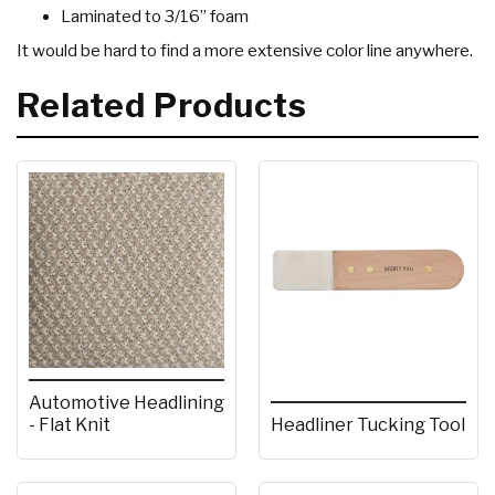
Laminated to 3/16” foam
It would be hard to find a more extensive color line anywhere.
Related Products
Automotive Headlining
- Flat Knit
Headliner Tucking Tool