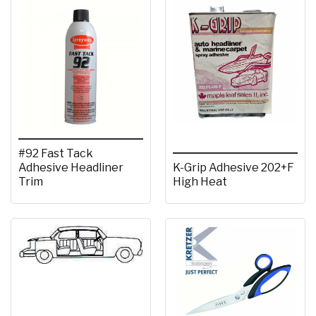
#92 Fast Tack
Adhesive Headliner
K-Grip Adhesive 202+F
Trim
High Heat