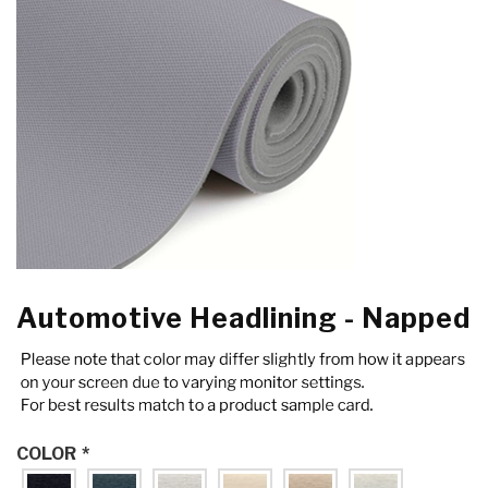
Automotive Headlining - Napped
COLOR
*