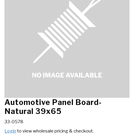
Automotive Panel Board-
Natural 39x65
33-0578
Login
to view wholesale pricing & checkout.