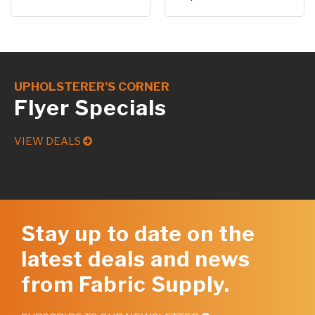
UPHOLSTERER’S CORNER
Flyer Specials
VIEW DEALS
Stay up to date on the
latest deals and news
from Fabric Supply.