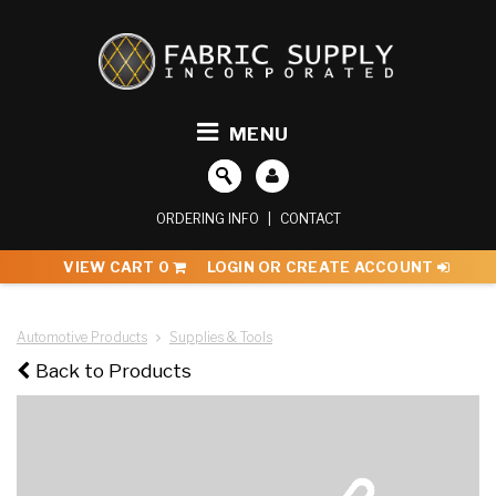
MENU
ORDERING INFO
|
CONTACT
VIEW CART
0
LOGIN OR CREATE ACCOUNT
Automotive Products
Supplies & Tools
Back to Products