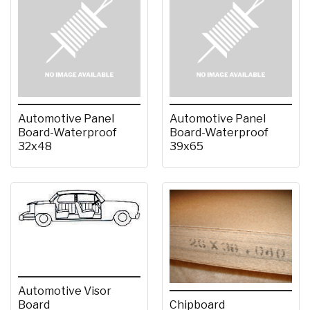
Automotive Panel
Automotive Panel
Board-Waterproof
Board-Waterproof
32x48
39x65
Automotive Visor
Board
Chipboard