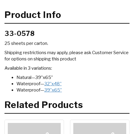
Product Info
33-0578
25 sheets per carton.
Shipping restrictions may apply, please ask Customer Service
for options on shipping this product
Available in 3 variations:
Natural—39”x65”
Waterproof—
32”x48”
Waterproof—
39”x65”
Related Products