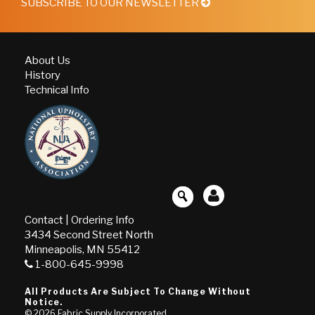
SUBSCRIBE TO OUR NEWSLETTER
About Us
History
Technical Info
Contact
|
Ordering Info
3434 Second Street North
Minneapolis, MN 55412
1-800-645-9998
All Products Are Subject To Change Without
Notice.
© 2026
Fabric Supply Incorporated