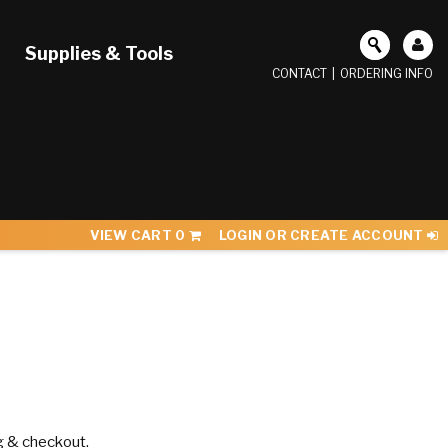
Supplies & Tools
CONTACT
|
ORDERING INFO
VIEW CART
0
LOGIN OR CREATE ACCOUNT
g & checkout.