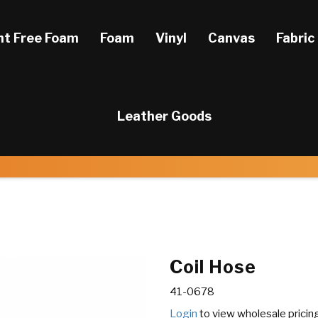
ht Free Foam
Foam
Vinyl
Canvas
Fabric
Leather Goods
Coil Hose
41-0678
Login
to view wholesale pricin