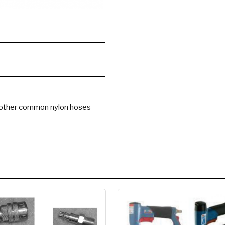
to other common nylon hoses