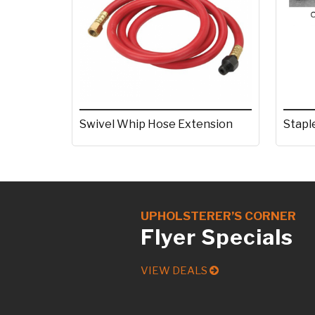
Stapl
Swivel Whip Hose Extension
UPHOLSTERER’S CORNER
Flyer Specials
VIEW DEALS