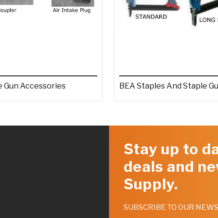
e Gun Accessories
BEA Staples And Staple G
Stay up to da
deals and ne
Supply.
SUBSCRIBE TO OUR NEW