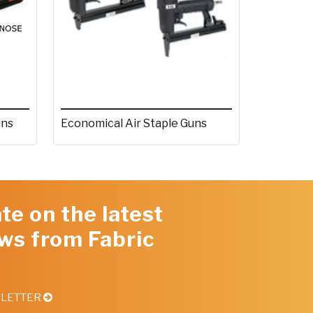
uns
Economical Air Staple Guns
te on the latest
ws from Fabric
SLETTER