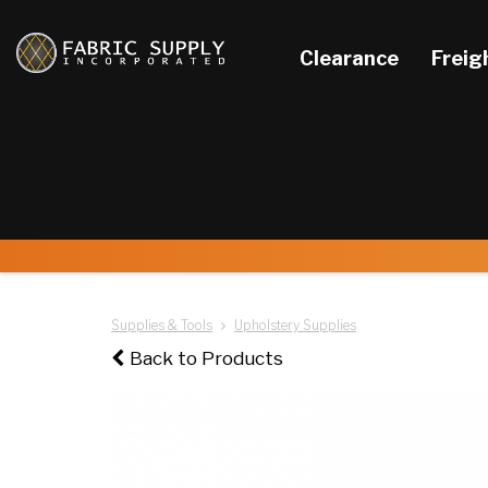
Clearance
Freig
Supplies & Tools
Upholstery Supplies
Back to Products