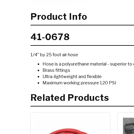
Product Info
41-0678
1/4" by 25 foot air hose
Hose is a polyurethane material - superior 
Brass fittings
Ultra-lightweight and flexible
Maximum working pressure 120 PSI
Related Products