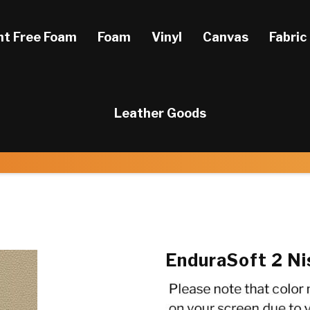
ht Free Foam
Foam
Vinyl
Canvas
Fabric
Leather Goods
EnduraSoft 2 Ni