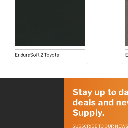
EnduraSoft 2 Toyota
E
Stay up to da
deals and ne
Supply.
SUBSCRIBE TO OUR NEW