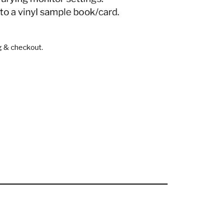
g & checkout.