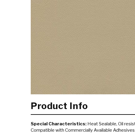
Product Info
Special Characteristics:
Heat Sealable, Oil resist
Compatible with Commercially Available Adhesives