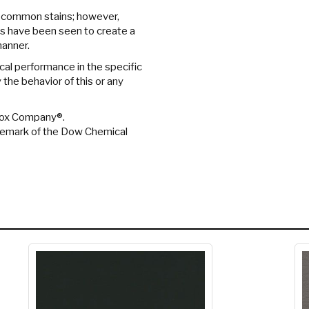
 common stains; however,
s have been seen to create a
manner.
cal performance in the specific
the behavior of this or any
orox Company®.
ademark of the Dow Chemical