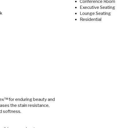
Conference Room
Executive Seating
ek
Lounge Seating
Residential
ex™ for enduring beauty and
eases the stain resistance,
nd softness.