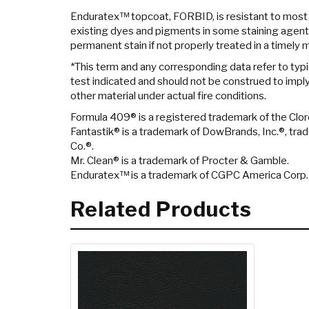
Enduratex™ topcoat, FORBID, is resistant to most
existing dyes and pigments in some staining agent
permanent stain if not properly treated in a timely 
*This term and any corresponding data refer to typi
test indicated and should not be construed to imply 
other material under actual fire conditions.
Formula 409® is a registered trademark of the Cl
Fantastik® is a trademark of DowBrands, Inc.®, tr
Co.®.
Mr. Clean® is a trademark of Procter & Gamble.
Enduratex™ is a trademark of CGPC America Corp.
Related Products