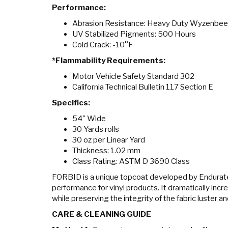
Performance:
Abrasion Resistance: Heavy Duty Wyzenbe
UV Stabilized Pigments: 500 Hours
Cold Crack: -10°F
*Flammability Requirements:
Motor Vehicle Safety Standard 302
California Technical Bulletin 117 Section E
Specifics:
54" Wide
30 Yards rolls
30 oz per Linear Yard
Thickness: 1.02 mm
Class Rating: ASTM D 3690 Class
FORBID is a unique topcoat developed by Endurat
performance for vinyl products. It dramatically incr
while preserving the integrity of the fabric luster a
CARE & CLEANING GUIDE