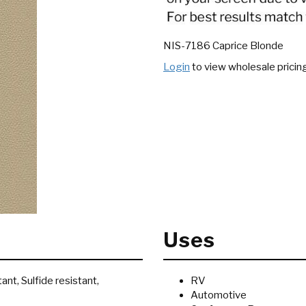
NIS-7186 Caprice Blonde
Login
to view wholesale pricin
Uses
ant, Sulfide resistant,
RV
Automotive