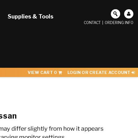
Supplies & Tools
CONTACT
|
ORDERING INFO
VIEW CART
0
LOGIN OR CREATE ACCOUNT
ssan