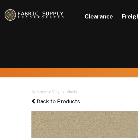
Clearance
Freig
Automotive Vinyl
Vinyls
Back to Products