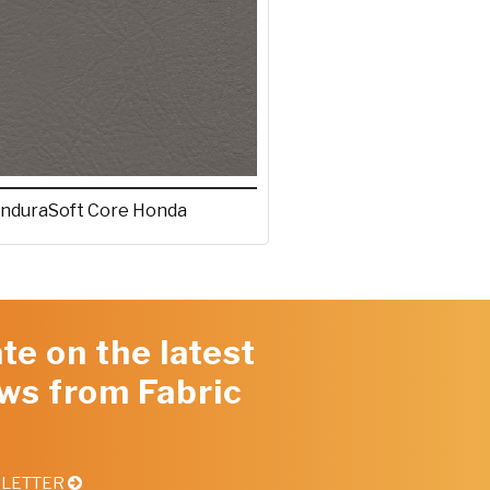
nduraSoft Core Honda
te on the latest
ws from Fabric
SLETTER