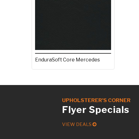
EnduraSoft Core Mercedes
UPHOLSTERER’S CORNER
Flyer Specials
VIEW DEALS