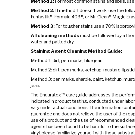
Method 1:
For most common stains and spills, use
Method 2:
If method 1 doesn't work, use the foll
Fantastik®, Formula 409®, or Mr. Clean® Magic Eras
Method 3:
For tougher stains use a 70% isopropyl
All cleaning methods
must be followed by a thor
water and patted dry.
Staining Agent Cleaning Method Guide:
Method 1: dirt, pen marks, blue jean
Method 2: dirt, pen marks, ketchup, mustard, lipstick,
Method 3: pen marks, sharpie, paint, ketchup, mustard,
jean.
The Enduratex™ care guide addresses the perform
indicated in product testing, conducted under labo
vary under actual conditions. The information contai
guarantee and does not relieve the user of the resp
use of a product and the use of recommended clean
agents has been found to be harmful to the surface
vinyl, please familiarize yourself with those substrat