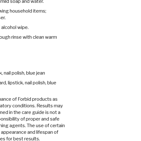
 mild soap and water.
owing household items;
er.
 alcohol wipe.
ough rinse with clean warm
 nail polish, blue jean
 lipstick, nail polish, blue
ance of Forbid products as
ratory conditions. Results may
ned in the care guide is not a
onsibility of proper and safe
ing agents. The use of certain
 appearance and lifespan of
es for best results.