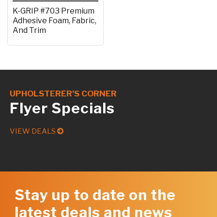
K-GRIP #703 Premium
Adhesive Foam, Fabric,
And Trim
UPHOLSTERER’S CORNER
Flyer Specials
VIEW DEALS
Stay up to date on the
latest deals and news