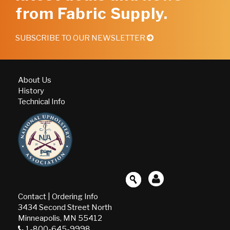
from Fabric Supply.
SUBSCRIBE TO OUR NEWSLETTER
About Us
History
Technical Info
Contact
|
Ordering Info
3434 Second Street North
Minneapolis, MN 55412
1-800-645-9998