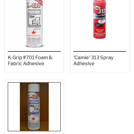
K-Grip #701 Foam &
'Camie' 313 Spray
Fabric Adhesive
Adhesive