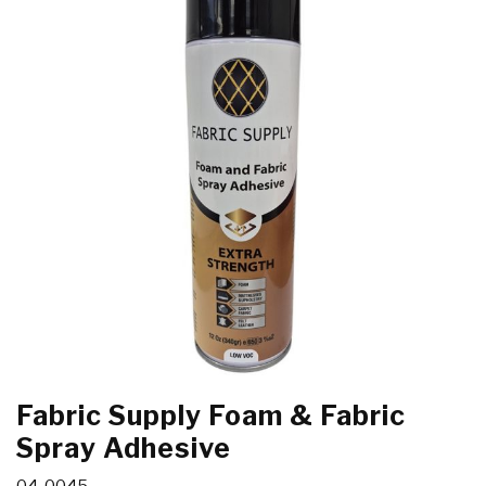
Fabric Supply Foam & Fabric
Spray Adhesive