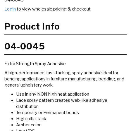
04-0045
Login
to view wholesale pricing & checkout.
Product Info
04-0045
Extra Strength Spray Adhesive
A high-performance, fast-tacking spray adhesive ideal for
bonding applications in furniture manufacturing, bedding, and
general upholstery work.
Use in any NON high heat application
Lace spray pattern creates web-like adhesive
distribution
Temporary or Permanent bonds
High initial tack
Amber color