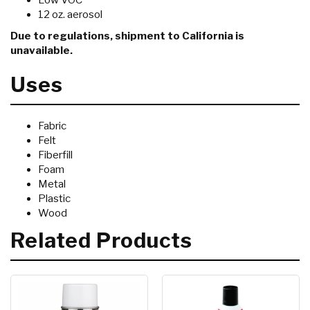
Low VOC
12 oz. aerosol
Due to regulations, shipment to California is
unavailable.
Uses
Fabric
Felt
Fiberfill
Foam
Metal
Plastic
Wood
Related Products