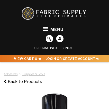
MENU
ORDERING INFO
|
CONTACT
VIEW CART
0
LOGIN OR CREATE ACCOUNT
Adhesives
Supplies & Tools
Back to Products