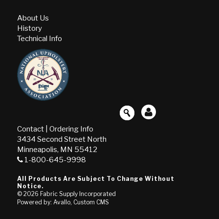
About Us
History
Technical Info
Contact
|
Ordering Info
3434 Second Street North
Minneapolis, MN 55412
1-800-645-9998
All Products Are Subject To Change Without
Notice.
© 2026
Fabric Supply Incorporated
Powered by: Avallo, Custom CMS