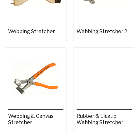
Webbing Stretcher
Webbing Stretcher 2
Webbing & Canvas
Rubber & Elastic
Stretcher
Webbing Stretcher