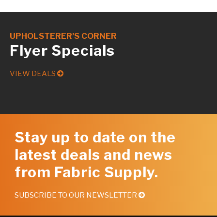
UPHOLSTERER’S CORNER
Flyer Specials
VIEW DEALS
Stay up to date on the
latest deals and news
from Fabric Supply.
SUBSCRIBE TO OUR NEWSLETTER