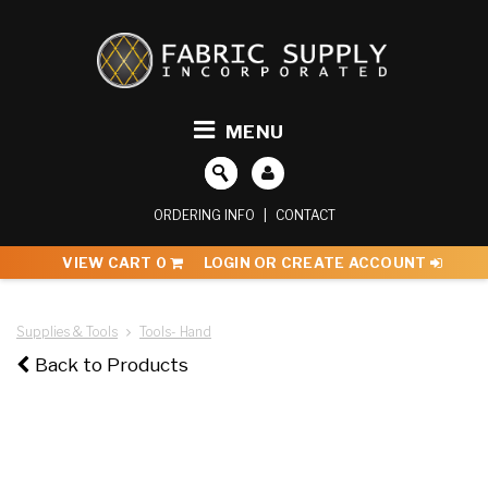
MENU
ORDERING INFO
|
CONTACT
VIEW CART
0
LOGIN OR CREATE ACCOUNT
Supplies & Tools
Tools- Hand
Back to Products