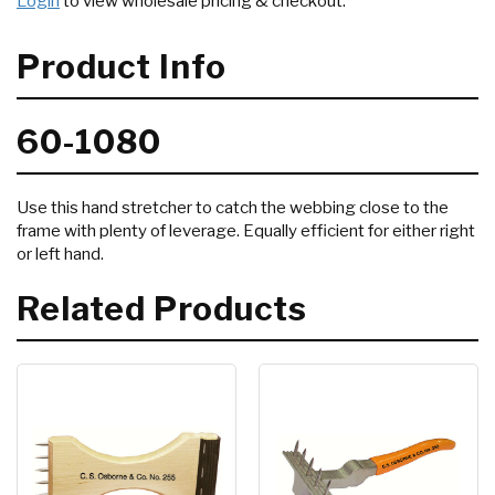
Login
to view wholesale pricing & checkout.
Product Info
60-1080
Use this hand stretcher to catch the webbing close to the
frame with plenty of leverage. Equally efficient for either right
or left hand.
Related Products