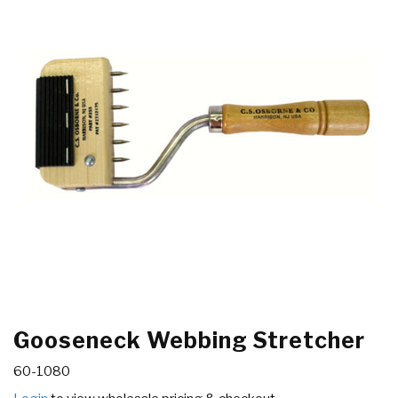
Gooseneck Webbing Stretcher
60-1080