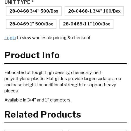
UNIT TYPE
*
28-0468 3/4" 500/Box
28-0468-1 3/4" 100/Box
28-0469 1" 500/Box
28-0469-1 1" 100/Box
Login
to view wholesale pricing & checkout.
Product Info
Fabricated of tough, high density, chemically inert
polyethylene plastic. Flat glides provide larger surface area
and base height for additional strength to support heavy
pieces.
Available in 3/4” and 1” diameters.
Related Products