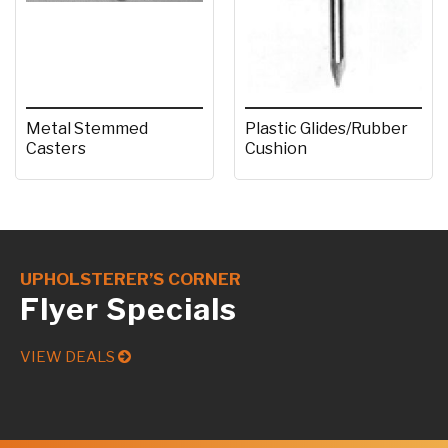
Metal Stemmed
Plastic Glides/Rubber
Casters
Cushion
UPHOLSTERER’S CORNER
Flyer Specials
VIEW DEALS