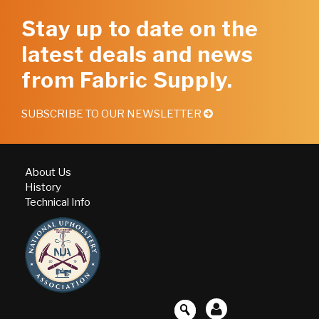
Stay up to date on the
latest deals and news
from Fabric Supply.
SUBSCRIBE TO OUR NEWSLETTER
About Us
History
Technical Info