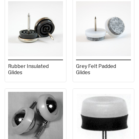
Rubber Insulated
Grey Felt Padded
Glides
Glides