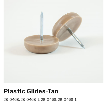
Plastic Glides-Tan
28-0468, 28-0468-1, 28-0469, 28-0469-1