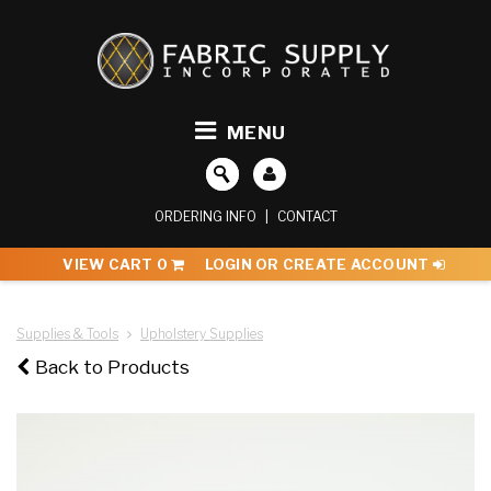
MENU
ORDERING INFO
|
CONTACT
VIEW CART
0
LOGIN OR CREATE ACCOUNT
Supplies & Tools
Upholstery Supplies
Back to Products