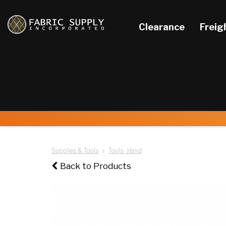
Clearance
Freig
Supplies & Tools
Tools- Hand
Back to Products