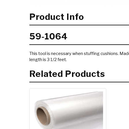
Product Info
59-1064
This tool is necessary when stuffing cushions. Ma
length is 3 1/2 feet.
Related Products