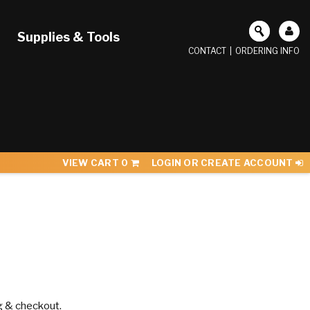
Supplies & Tools
CONTACT
|
ORDERING INFO
VIEW CART
0
LOGIN OR CREATE ACCOUNT
g & checkout.