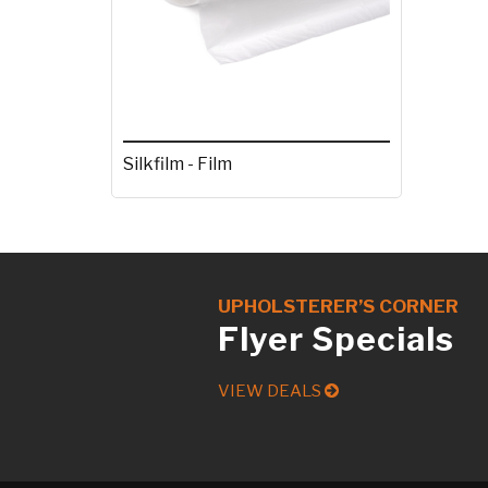
Silkfilm - Film
UPHOLSTERER’S CORNER
Flyer Specials
VIEW DEALS