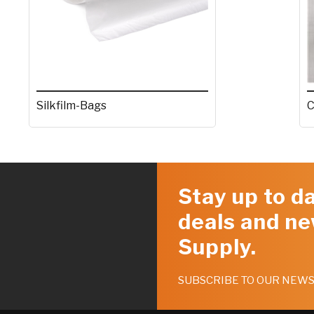
Silkfilm-Bags
C
Stay up to da
deals and ne
Supply.
SUBSCRIBE TO OUR NEW