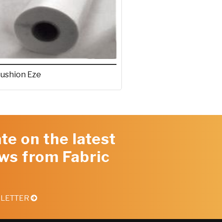
ushion Eze
te on the latest
ws from Fabric
SLETTER