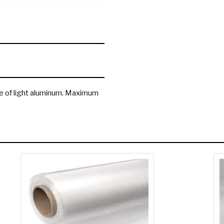
de of light aluminum. Maximum