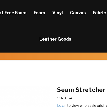
ht Free Foam
Foam
Vinyl
Canvas
Fabric
Leather Goods
Seam Stretcher
59-1064
Login
to view wholesale pricin