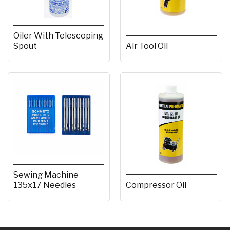
Oiler With Telescoping
Spout
Air Tool Oil
Sewing Machine
135x17 Needles
Compressor Oil