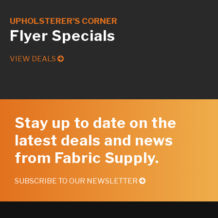
UPHOLSTERER’S CORNER
Flyer Specials
VIEW DEALS
Stay up to date on the
latest deals and news
from Fabric Supply.
SUBSCRIBE TO OUR NEWSLETTER