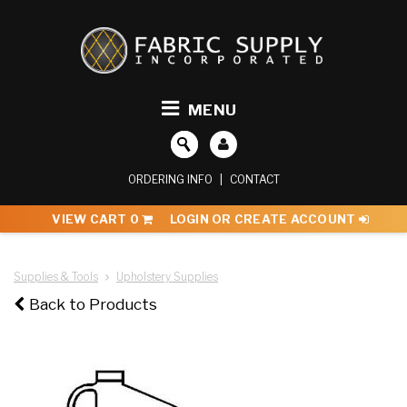
MENU
ORDERING INFO
|
CONTACT
VIEW CART
0
LOGIN OR CREATE ACCOUNT
Supplies & Tools
Upholstery Supplies
Back to Products