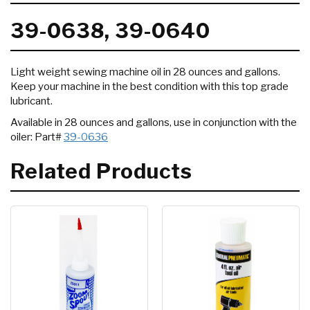
39-0638, 39-0640
Light weight sewing machine oil in 28 ounces and gallons.
Keep your machine in the best condition with this top grade
lubricant.
Available in 28 ounces and gallons, use in conjunction with the
oiler: Part#
39-0636
Related Products