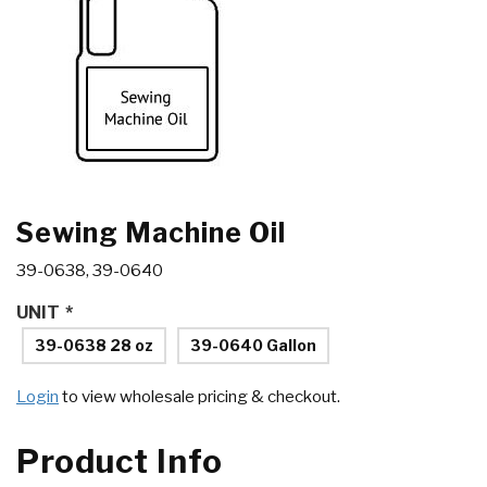
Sewing Machine Oil
39-0638, 39-0640
UNIT
*
39-0638 28 oz
39-0640 Gallon
Login
to view wholesale pricing & checkout.
Product Info