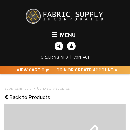
MENU
ORDERING INFO
|
CONTACT
VIEW CART
0
LOGIN OR CREATE ACCOUNT
Supplies & Tools
Upholstery Supplies
Back to Products