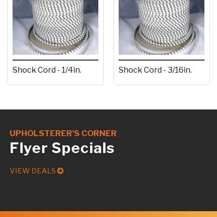
Shock Cord - 1/4in.
Shock Cord - 3/16in.
UPHOLSTERER’S CORNER
Flyer Specials
VIEW DEALS