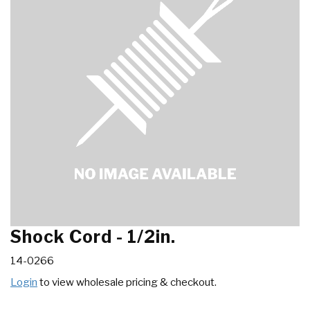
Shock Cord - 1/2in.
14-0266
Login
to view wholesale pricing & checkout.