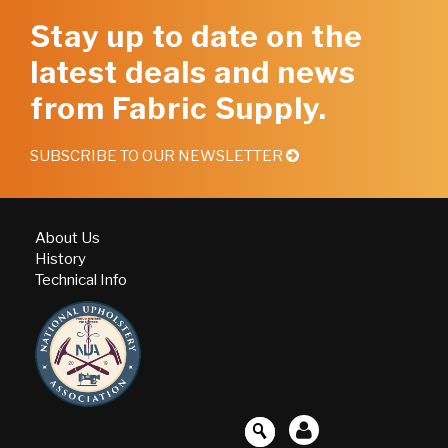
Stay up to date on the
latest deals and news
from Fabric Supply.
SUBSCRIBE TO OUR NEWSLETTER
About Us
History
Technical Info