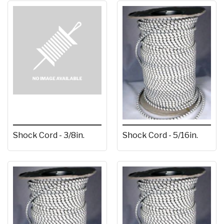
Shock Cord - 3/8in.
Shock Cord - 5/16in.