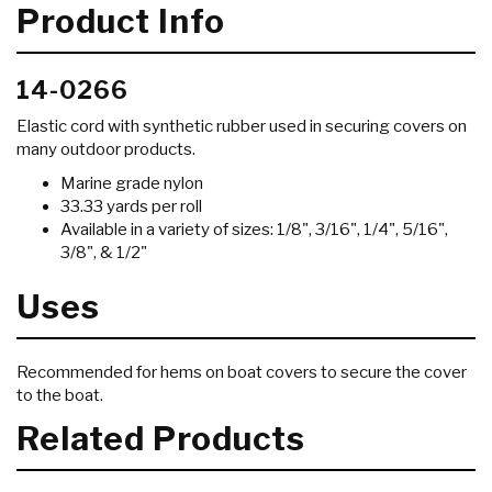
Product Info
14-0266
Elastic cord with synthetic rubber used in securing covers on
many outdoor products.
Marine grade nylon
33.33 yards per roll
Available in a variety of sizes: 1/8", 3/16", 1/4", 5/16",
3/8", & 1/2"
Uses
Recommended for hems on boat covers to secure the cover
to the boat.
Related Products