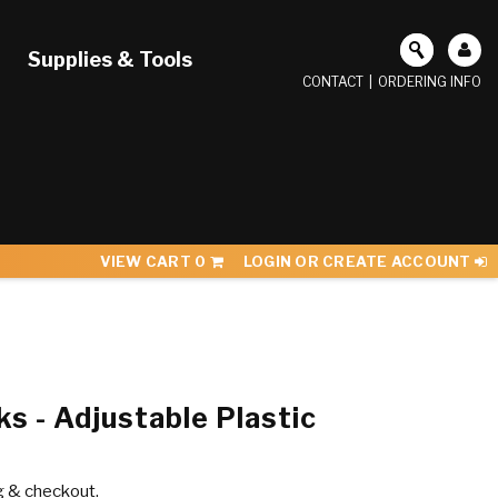
Supplies & Tools
CONTACT
|
ORDERING INFO
VIEW CART
0
LOGIN OR CREATE ACCOUNT
s - Adjustable Plastic
g & checkout.