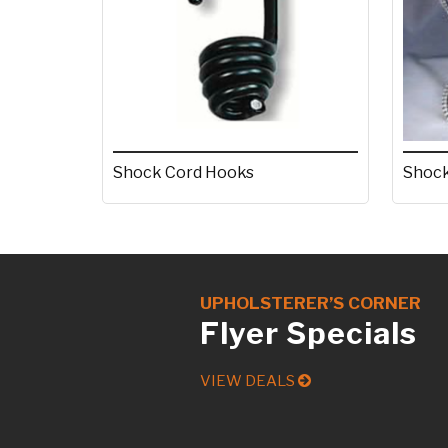
Shock Cord Hooks
Shock
UPHOLSTERER’S CORNER
Flyer Specials
VIEW DEALS