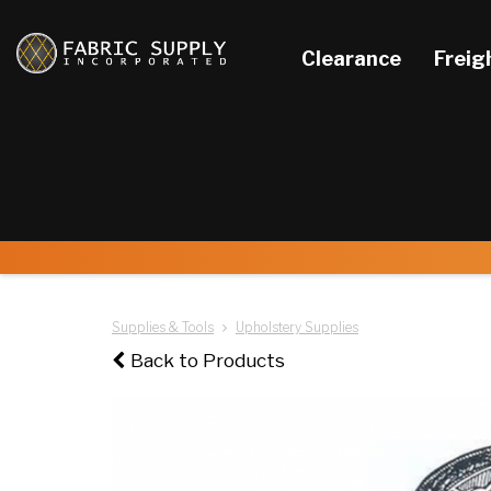
Clearance
Freig
Supplies & Tools
Upholstery Supplies
Back to Products