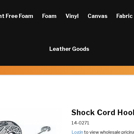
ht Free Foam
Foam
Vinyl
Canvas
Fabric
Leather Goods
Shock Cord Hook
14-0271
Login
to view wholesale pricin