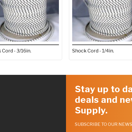
 Cord - 3/16in.
Shock Cord - 1/4in.
Stay up to da
deals and ne
Supply.
SUBSCRIBE TO OUR NEW