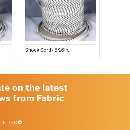
Shock Cord - 5/16in.
te on the latest
ws from Fabric
SLETTER