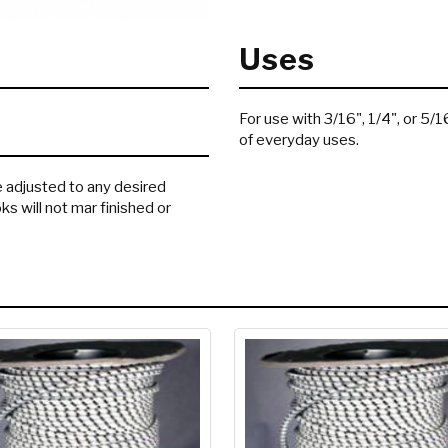
Uses
For use with 3/16", 1/4", or 5/
of everyday uses.
e adjusted to any desired
ks will not mar finished or