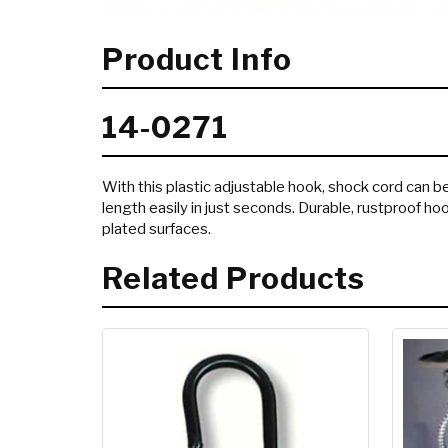
Product Info
14-0271
With this plastic adjustable hook, shock cord can b
length easily in just seconds. Durable, rustproof hoo
plated surfaces.
Related Products