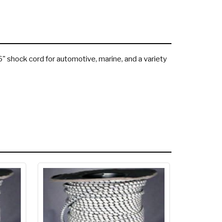
16" shock cord for automotive, marine, and a variety