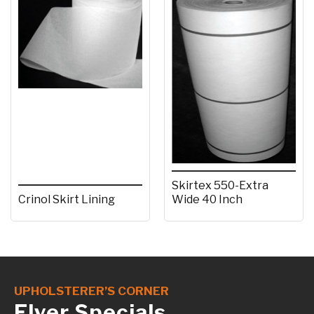
Skirtex 550-Extra
Crinol Skirt Lining
Wide 40 Inch
UPHOLSTERER’S CORNER
Flyer Specials