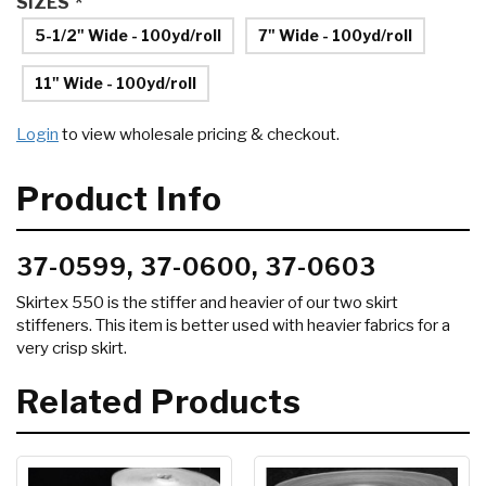
SIZES
*
5-1/2" Wide - 100yd/roll
7" Wide - 100yd/roll
11" Wide - 100yd/roll
Login
to view wholesale pricing & checkout.
Product Info
37-0599, 37-0600, 37-0603
Skirtex 550 is the stiffer and heavier of our two skirt
stiffeners. This item is better used with heavier fabrics for a
very crisp skirt.
Related Products