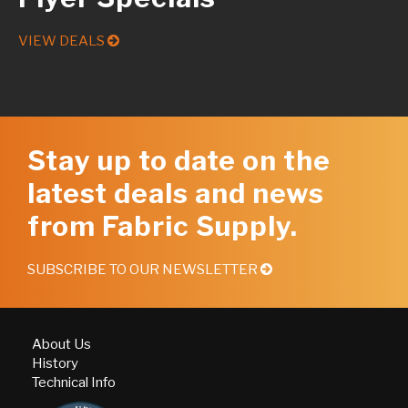
VIEW DEALS
Stay up to date on the
latest deals and news
from Fabric Supply.
SUBSCRIBE TO OUR NEWSLETTER
About Us
History
Technical Info