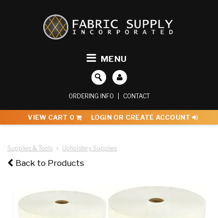
MENU
ORDERING INFO
|
CONTACT
VIEW CART
0
LOGIN OR CREATE ACCOUNT
Supplies & Tools
Upholstery Supplies
Back to Products