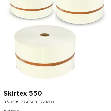
Skirtex 550
37-0599, 37-0600, 37-0603