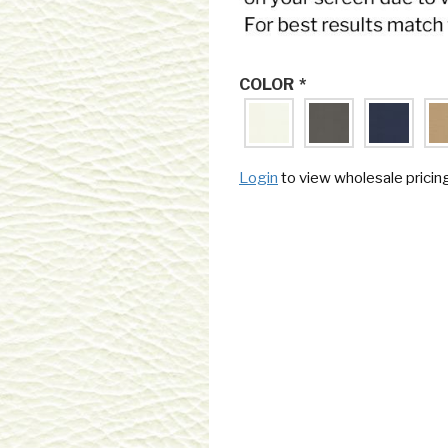
COLOR
*
Login
to view wholesale pricin