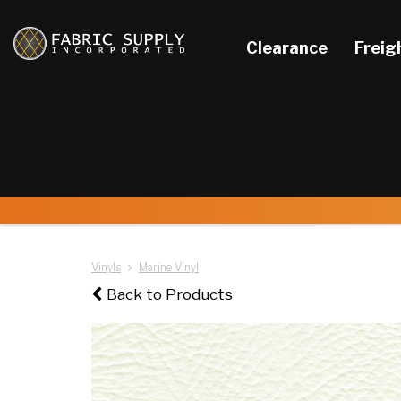
Clearance
Freig
Vinyls
Marine Vinyl
Back to Products