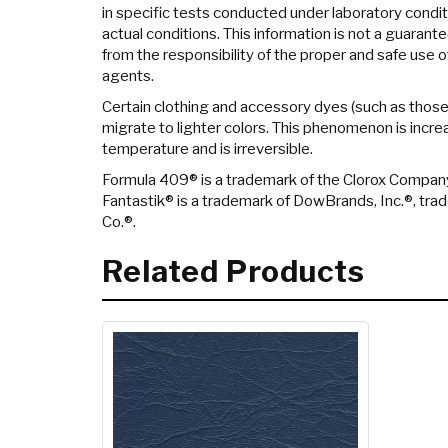
in specific tests conducted under laboratory condi
actual conditions. This information is not a guarant
from the responsibility of the proper and safe use o
agents.
Certain clothing and accessory dyes (such as thos
migrate to lighter colors. This phenomenon is incr
temperature and is irreversible.
Formula 409® is a trademark of the Clorox Compan
Fantastik® is a trademark of DowBrands, Inc.®, tr
Co.®.
Related Products