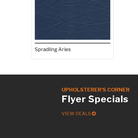
Spradling Aries
UPHOLSTERER’S CORNER
Flyer Specials
VIEW DEALS