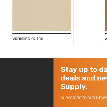
Spradling Polaris
S
Stay up to da
deals and ne
Supply.
SUBSCRIBE TO OUR NEW