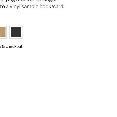
g & checkout.