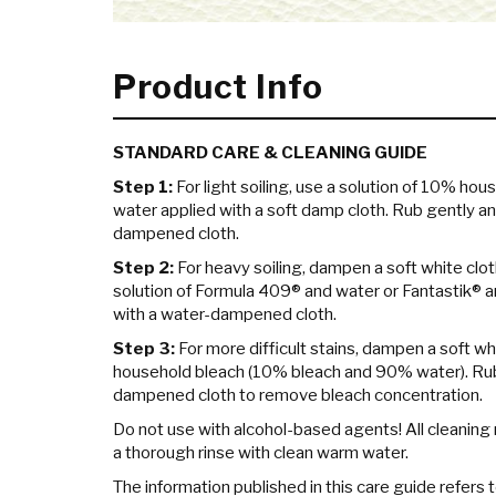
Product Info
STANDARD CARE & CLEANING GUIDE
Step 1:
For light soiling, use a solution of 10% hou
water applied with a soft damp cloth. Rub gently an
dampened cloth.
Step 2:
For heavy soiling, dampen a soft white clot
solution of Formula 409® and water or Fantastik® a
with a water-dampened cloth.
Step 3:
For more difficult stains, dampen a soft whi
household bleach (10% bleach and 90% water). Rub 
dampened cloth to remove bleach concentration.
Do not use with alcohol-based agents! All cleanin
a thorough rinse with clean warm water.
The information published in this care guide refers