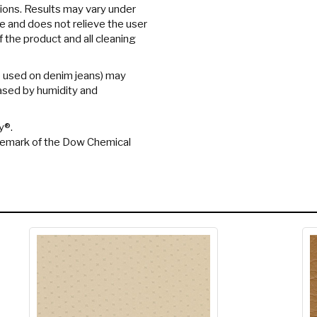
tions. Results may vary under
ee and does not relieve the user
f the product and all cleaning
e used on denim jeans) may
eased by humidity and
y®.
ademark of the Dow Chemical