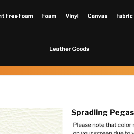
ht Free Foam
Foam
Vinyl
Canvas
Fabric
Leather Goods
Spradling Pega