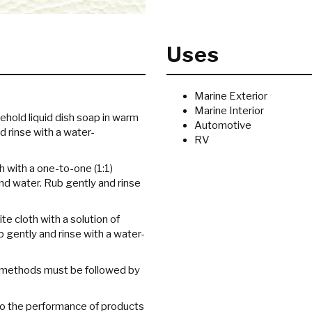
Uses
Marine Exterior
Marine Interior
sehold liquid dish soap in warm
Automotive
d rinse with a water-
RV
h with a one-to-one (1:1)
nd water. Rub gently and rinse
te cloth with a solution of
gently and rinse with a water-
g methods must be followed by
 to the performance of products