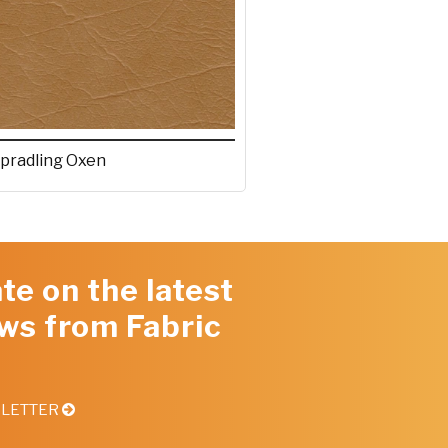
pradling Oxen
te on the latest
ws from Fabric
SLETTER