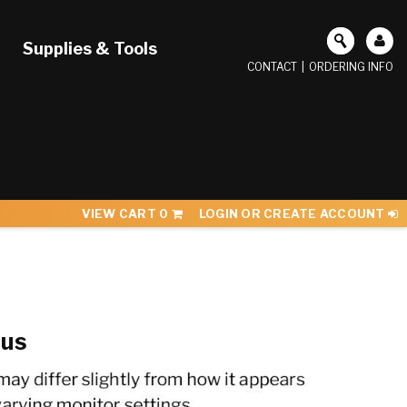
Supplies & Tools
CONTACT
|
ORDERING INFO
VIEW CART
0
LOGIN OR CREATE ACCOUNT
sus