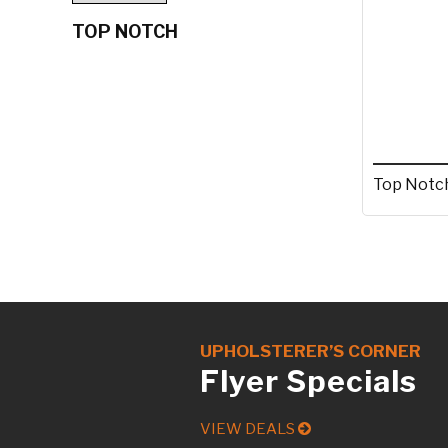
TOP NOTCH
Top Notch
UPHOLSTERER’S CORNER
Flyer Specials
VIEW DEALS