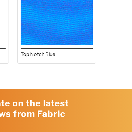
Top Notch Blue
te on the latest
ws from Fabric