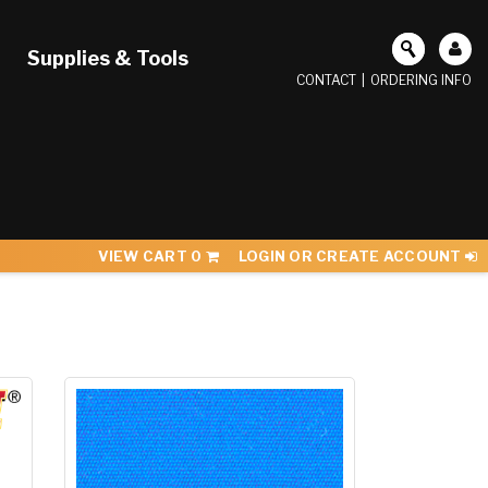
Supplies & Tools
CONTACT
|
ORDERING INFO
VIEW CART
0
LOGIN OR CREATE ACCOUNT