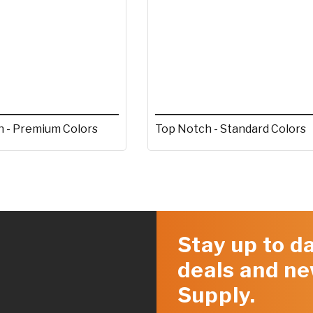
 - Premium Colors
Top Notch - Standard Colors
Stay up to da
deals and ne
Supply.