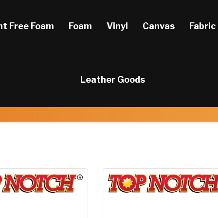
ht Free Foam
Foam
Vinyl
Canvas
Fabric
Leather Goods