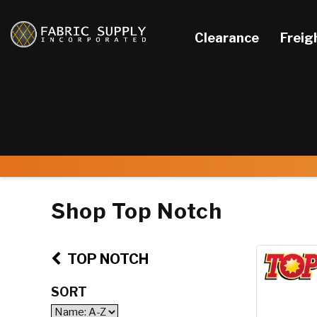
Clearance
Freig
Shop Top Notch
TOP NOTCH
SORT