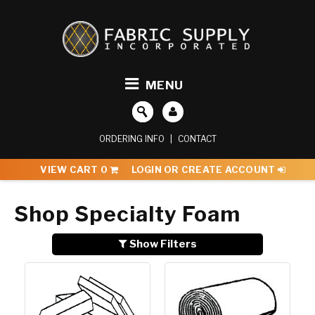
MENU
ORDERING INFO
|
CONTACT
VIEW CART
0
LOGIN OR CREATE ACCOUNT
Shop Specialty Foam
Show Filters