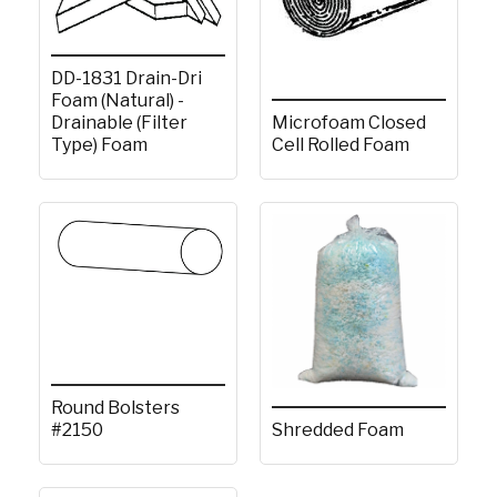
DD-1831 Drain-Dri
Foam (Natural) -
Microfoam Closed
Drainable (Filter
Cell Rolled Foam
Type) Foam
Round Bolsters
#2150
Shredded Foam