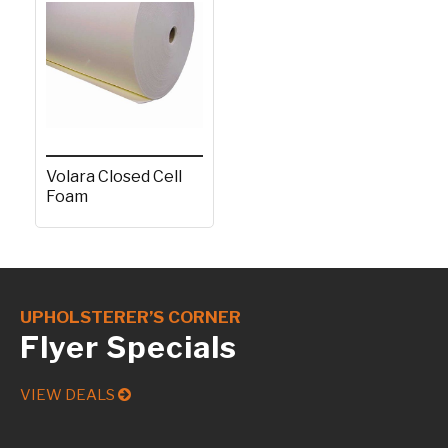
Volara Closed Cell
Foam
UPHOLSTERER’S CORNER
Flyer Specials
VIEW DEALS