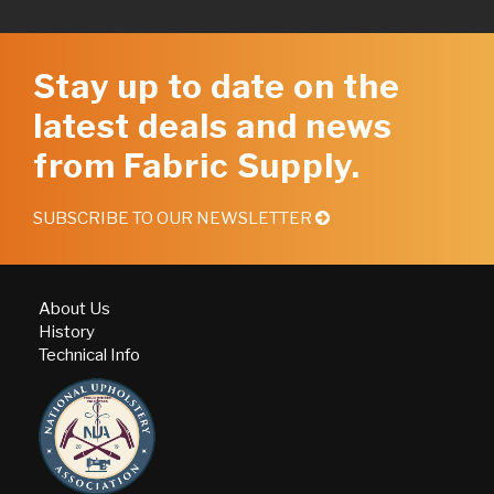
Stay up to date on the
latest deals and news
from Fabric Supply.
SUBSCRIBE TO OUR NEWSLETTER
About Us
History
Technical Info