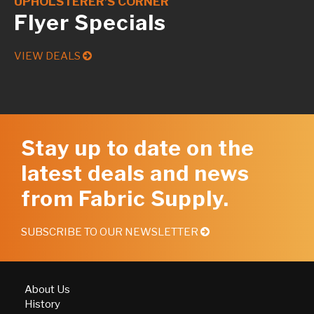
UPHOLSTERER’S CORNER
Flyer Specials
VIEW DEALS
Stay up to date on the
latest deals and news
from Fabric Supply.
SUBSCRIBE TO OUR NEWSLETTER
About Us
History