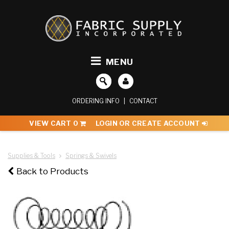
MENU
ORDERING INFO
|
CONTACT
VIEW CART
0
LOGIN OR CREATE ACCOUNT
Supplies & Tools
Springs & Swivels
Back to Products