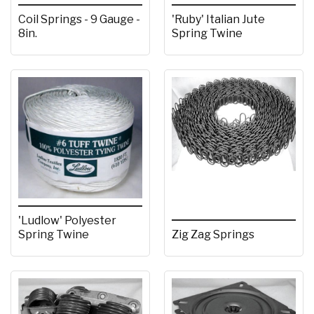
Coil Springs - 9 Gauge -
'Ruby' Italian Jute
8in.
Spring Twine
'Ludlow' Polyester
Spring Twine
Zig Zag Springs