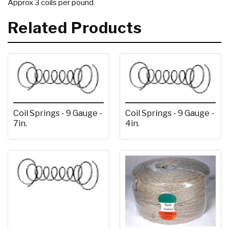
Approx 3 coils per pound
Related Products
Coil Springs - 9 Gauge -
Coil Springs - 9 Gauge -
7in.
4in.