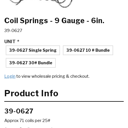
Coil Springs - 9 Gauge - 6in.
39-0627
UNIT
*
39-0627 Single Spring
39-0627 10 # Bundle
39-0627 30# Bundle
Login
to view wholesale pricing & checkout.
Product Info
39-0627
Approx 71 coils per 25#