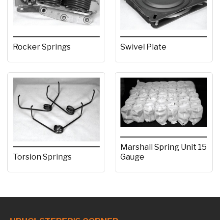
Rocker Springs
Swivel Plate
Marshall Spring Unit 15
Torsion Springs
Gauge