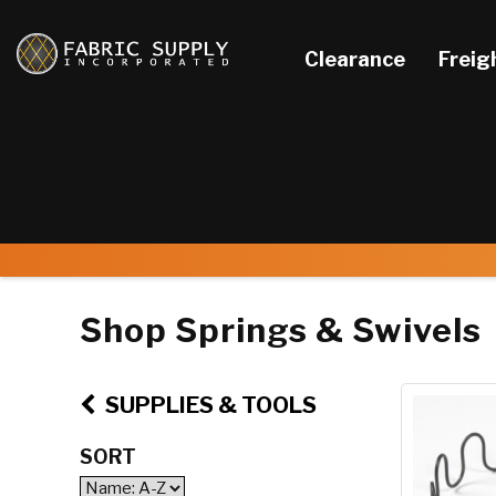
Clearance
Freig
Shop Springs & Swivels
SUPPLIES & TOOLS
SORT