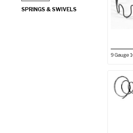
SPRINGS & SWIVELS
9 Gauge 1