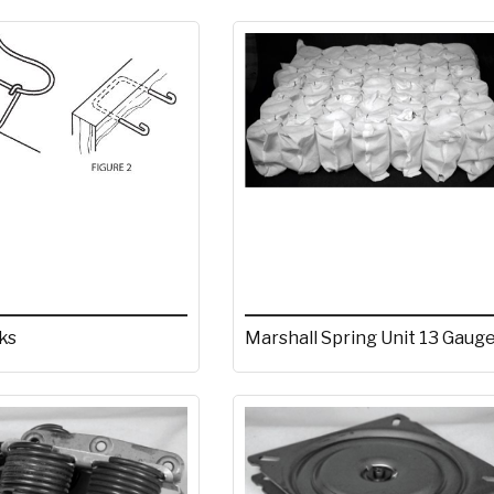
ks
Marshall Spring Unit 13 Gaug