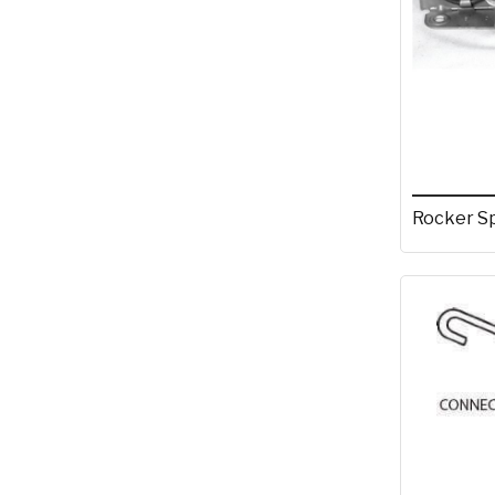
Rocker S