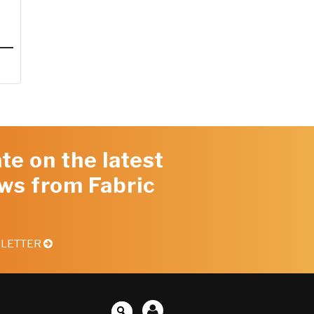
te on the latest
ws from Fabric
SLETTER