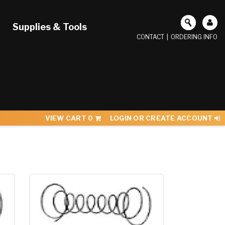
Supplies & Tools
CONTACT
|
ORDERING INFO
VIEW CART
0
LOGIN OR CREATE ACCOUNT