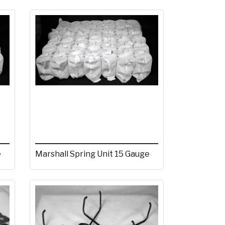
e
Marshall Spring Unit 15 Gauge