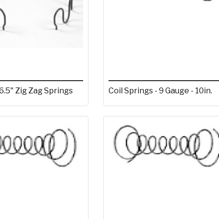
6.5" Zig Zag Springs
Coil Springs - 9 Gauge - 10in.