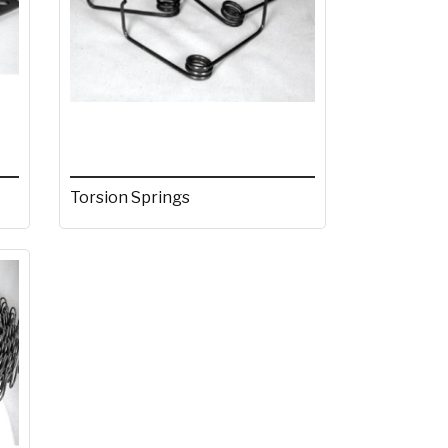
Torsion Springs