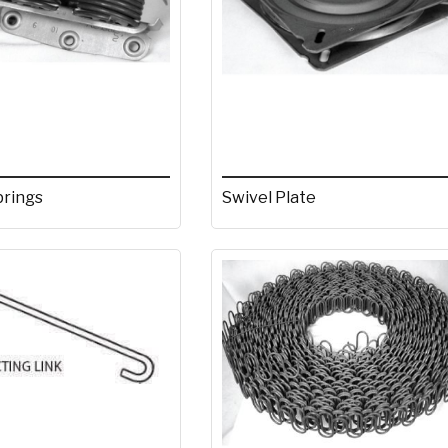
prings
Swivel Plate