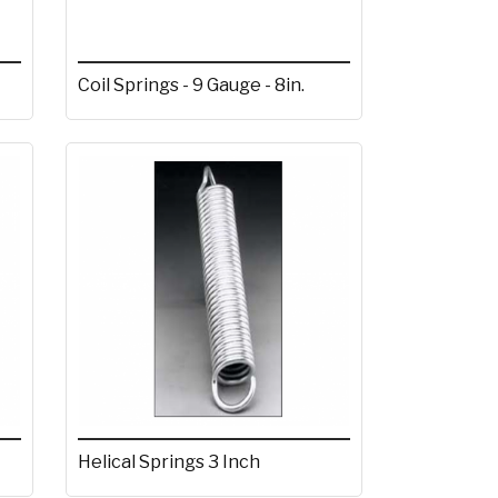
Coil Springs - 9 Gauge - 8in.
Helical Springs 3 Inch