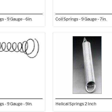
gs - 9 Gauge - 6in.
Coil Springs - 9 Gauge - 7in.
gs - 9 Gauge - 9in.
Helical Springs 2 Inch