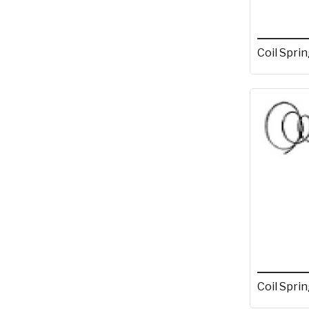
Coil Sprin
Coil Sprin