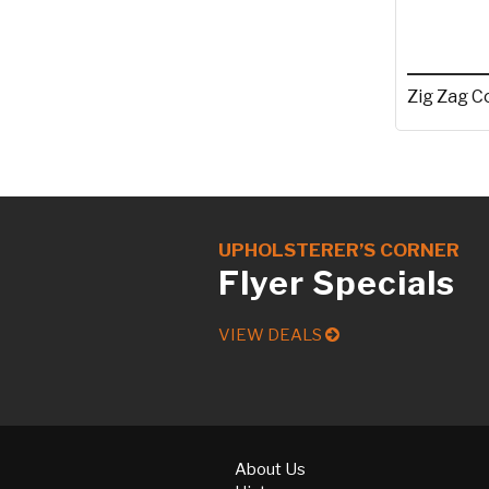
Zig Zag C
UPHOLSTERER’S CORNER
Flyer Specials
VIEW DEALS
About Us