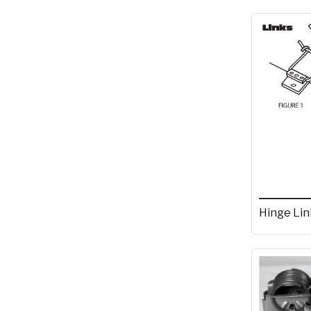
Hinge Lin