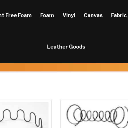
ht Free Foam
Foam
Vinyl
Canvas
Fabric
Leather Goods