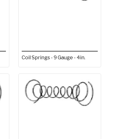
Coil Springs - 9 Gauge - 4in.