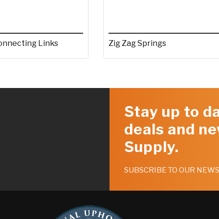
Zig Zag Springs
onnecting Links
Stay up to da
deals and ne
Supply.
SUBSCRIBE TO OUR NEW