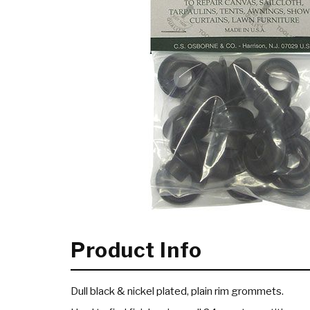
Product Info
Dull black & nickel plated, plain rim grommets.