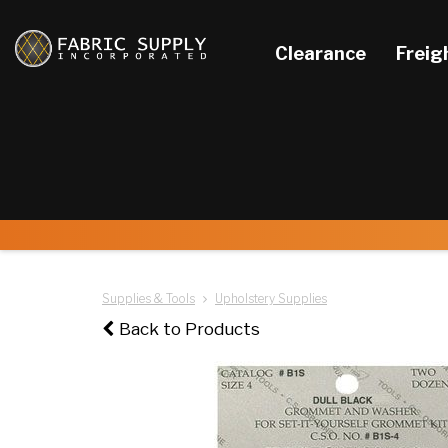
Clearance
Freig
Supplies & Tools
Upholstery Supplies
Back to Products