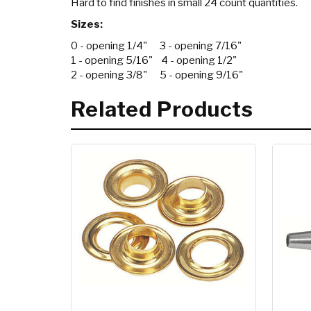
Hard to find finishes in small 24 count quantities.
Sizes:
0 - opening 1/4" 3 - opening 7/16"
1 - opening 5/16" 4 - opening 1/2"
2 - opening 3/8" 5 - opening 9/16"
Related Products