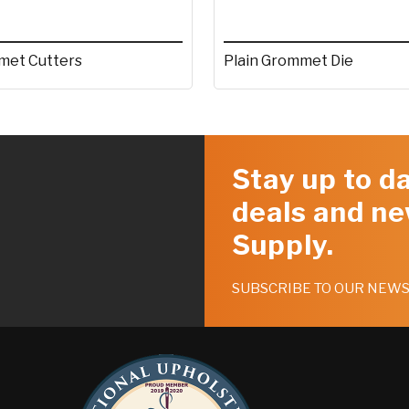
et Cutters
Plain Grommet Die
Stay up to da
deals and ne
Supply.
SUBSCRIBE TO OUR NEW