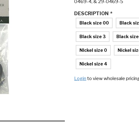
0469-4, & 29-0469-5
DESCRIPTION
*
Black size 00
Black si
Black size 3
Black size
NIckel size 0
Nickel siz
Nickel size 4
Login
to view wholesale pricin