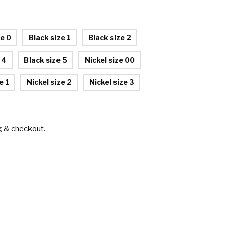
ze 0
Black size 1
Black size 2
 4
Black size 5
Nickel size 00
e 1
Nickel size 2
Nickel size 3
g & checkout.