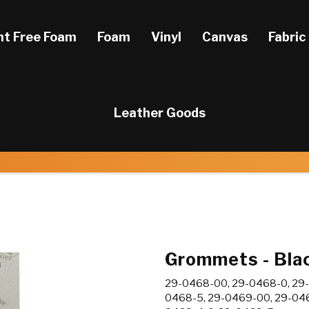
ht Free Foam
Foam
Vinyl
Canvas
Fabric
Leather Goods
Grommets - Blac
29-0468-00, 29-0468-0, 29-
0468-5, 29-0469-00, 29-046