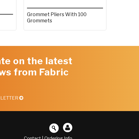
Grommet Pliers With 100
Grommets
te on the latest
ws from Fabric
SLETTER
Contact
|
Ordering Info