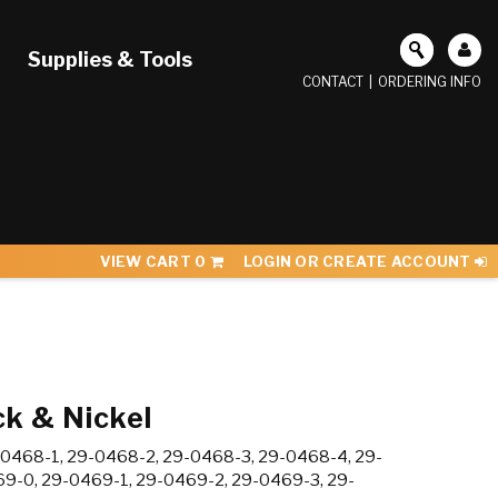
Supplies & Tools
CONTACT
|
ORDERING INFO
VIEW CART
0
LOGIN OR CREATE ACCOUNT
k & Nickel
0468-1, 29-0468-2, 29-0468-3, 29-0468-4, 29-
9-0, 29-0469-1, 29-0469-2, 29-0469-3, 29-