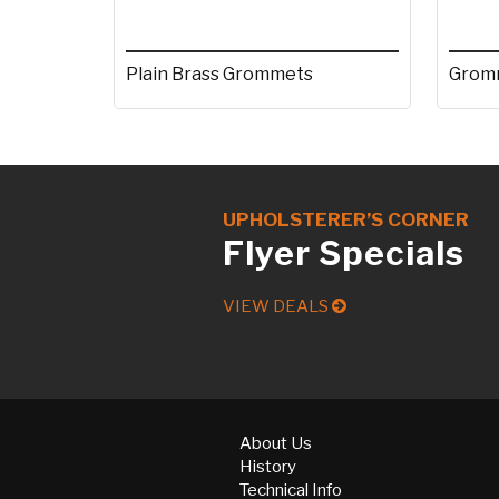
Plain Brass Grommets
Gromm
UPHOLSTERER’S CORNER
Flyer Specials
VIEW DEALS
About Us
History
Technical Info