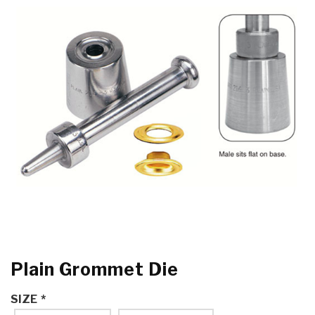
Plain Grommet Die
SIZE
*