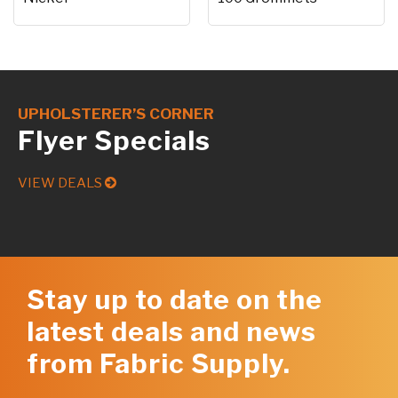
UPHOLSTERER’S CORNER
Flyer Specials
VIEW DEALS
Stay up to date on the
latest deals and news
from Fabric Supply.