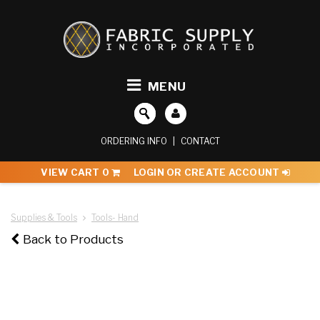
MENU
ORDERING INFO
|
CONTACT
VIEW CART
0
LOGIN OR CREATE ACCOUNT
Supplies & Tools
Tools- Hand
Back to Products