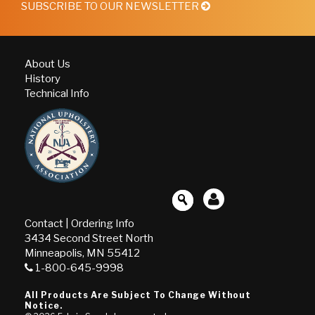
SUBSCRIBE TO OUR NEWSLETTER
About Us
History
Technical Info
Contact
|
Ordering Info
3434 Second Street North
Minneapolis, MN 55412
1-800-645-9998
All Products Are Subject To Change Without
Notice.