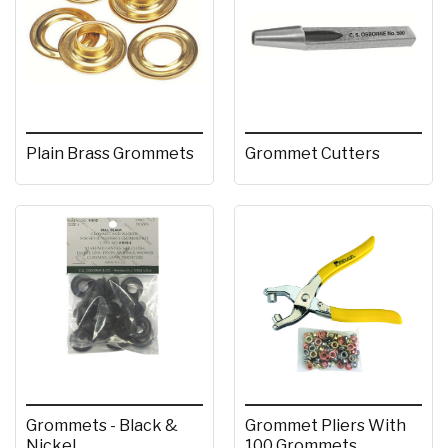
Plain Brass Grommets
Grommet Cutters
Grommets - Black &
Grommet Pliers With
Nickel
100 Grommets