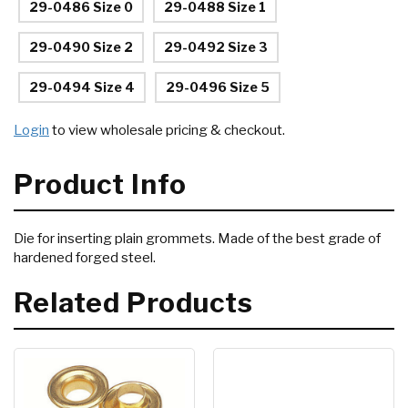
29-0486 Size 0
29-0488 Size 1
29-0490 Size 2
29-0492 Size 3
29-0494 Size 4
29-0496 Size 5
Login
to view wholesale pricing & checkout.
Product Info
Die for inserting plain grommets. Made of the best grade of
hardened forged steel.
Related Products