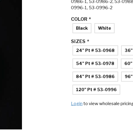
0986-1, 53-0986-2, 53-0988
0996-1, 53-0996-2
COLOR
*
Black
White
SIZES
*
24" Pt # 53-0968
36"
54" Pt # 53-0978
60"
84" Pt # 53-0986
96"
120" Pt # 53-0996
Login
to view wholesale pricin