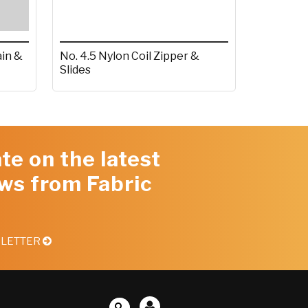
ain &
No. 4.5 Nylon Coil Zipper &
Slides
te on the latest
ws from Fabric
SLETTER