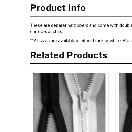
Product Info
These are separating zippers and come with double t
corrode, or chip.
**All sizes are available in either black or white. Pl
Related Products