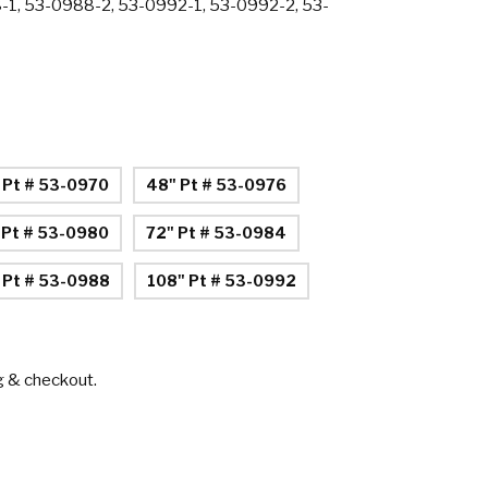
-1, 53-0988-2, 53-0992-1, 53-0992-2, 53-
 Pt # 53-0970
48" Pt # 53-0976
 Pt # 53-0980
72" Pt # 53-0984
 Pt # 53-0988
108" Pt # 53-0992
g & checkout.