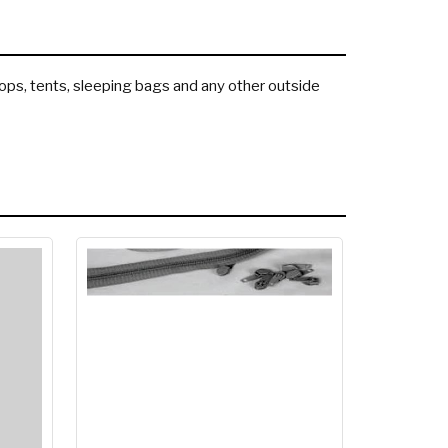
 tops, tents, sleeping bags and any other outside