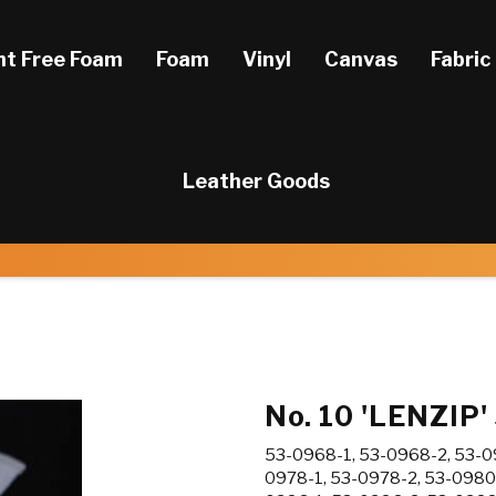
ht Free Foam
Foam
Vinyl
Canvas
Fabric
Leather Goods
No. 10 'LENZIP'
53-0968-1, 53-0968-2, 53-09
0978-1, 53-0978-2, 53-0980