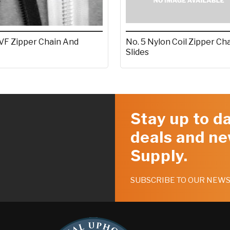
 VF Zipper Chain And
No. 5 Nylon Coil Zipper Ch
Slides
Stay up to da
deals and ne
Supply.
SUBSCRIBE TO OUR NEW