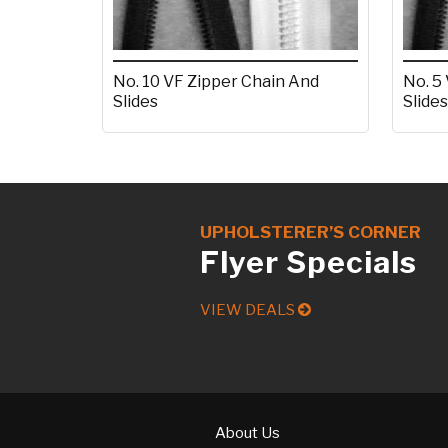
No. 10 VF Zipper Chain And
No. 5
Slides
Slides
UPHOLSTERER’S CORNER
Flyer Specials
VIEW DEALS
About Us