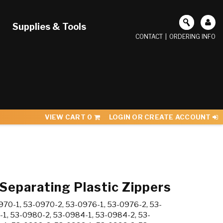
Supplies & Tools
CONTACT
|
ORDERING INFO
VIEW CART
0
LOGIN OR CREATE ACCOUNT
 Separating Plastic Zippers
70-1, 53-0970-2, 53-0976-1, 53-0976-2, 53-
-1, 53-0980-2, 53-0984-1, 53-0984-2, 53-