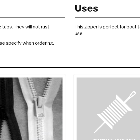
Uses
abs. They will not rust,
This zipper is perfect for boat
use.
ease specify when ordering.