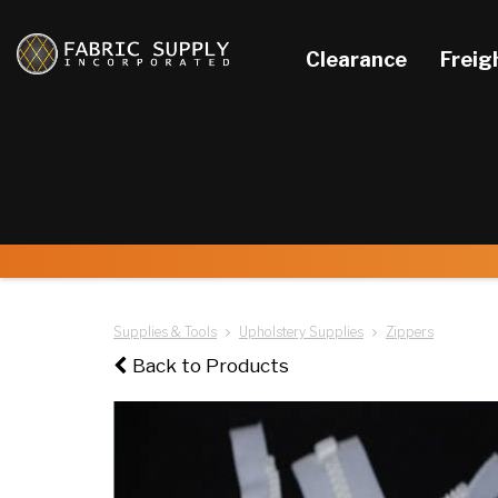
Clearance
Freig
Supplies & Tools
Upholstery Supplies
Zippers
Back to Products