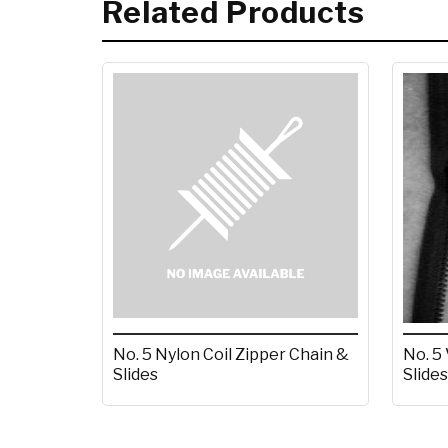
Related Products
No. 5 Nylon Coil Zipper Chain &
No. 5
Slides
Slides