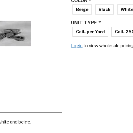
COLOR
*
Beige
Black
Whit
UNIT TYPE
*
Coil- per Yard
Coil- 25
Login
to view wholesale pricin
 white and beige.