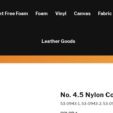
ht Free Foam
Foam
Vinyl
Canvas
Fabric
Leather Goods
No. 4.5 Nylon Co
53-0943-1, 53-0943-2, 53-0