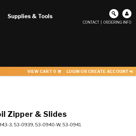
Supplies & Tools
CONTACT
|
ORDERING INFO
VIEW CART
0
LOGIN OR CREATE ACCOUNT
il Zipper & Slides
943-3, 53-0939, 53-0940-W, 53-0941