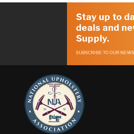
Stay up to da
deals and ne
Supply.
SUBSCRIBE TO OUR NEW