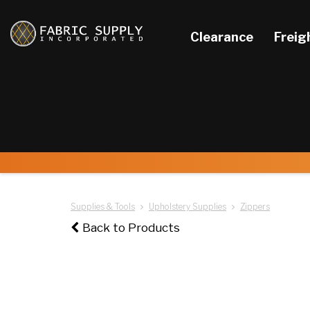
Clearance
Freig
Supplies & Tools
Upholstery Supplies
Zippers
Back to Products