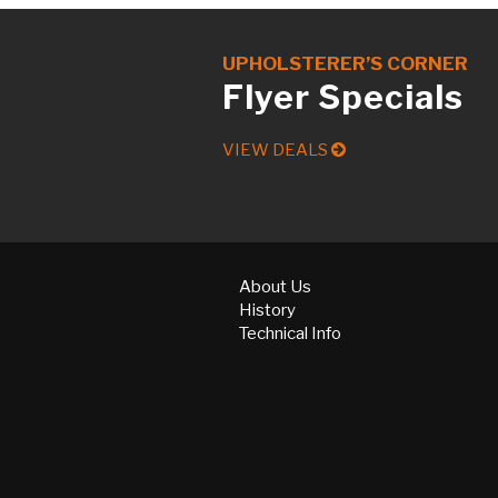
UPHOLSTERER’S CORNER
Flyer Specials
VIEW DEALS
About Us
History
Technical Info