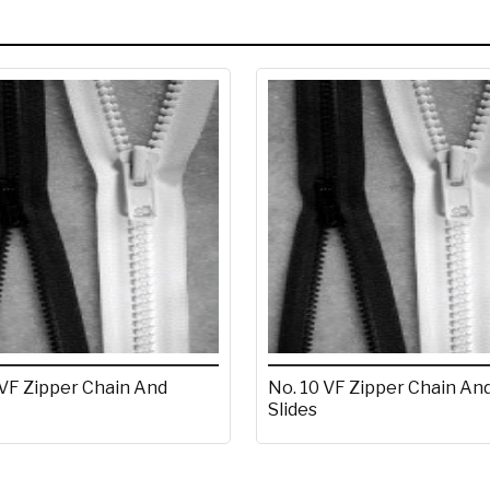
 VF Zipper Chain And
No. 10 VF Zipper Chain An
Slides