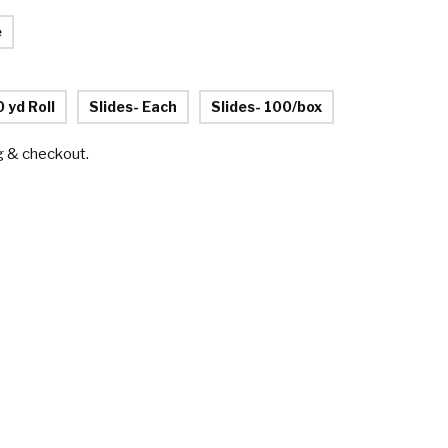
e
0 yd Roll
Slides- Each
Slides- 100/box
g & checkout.