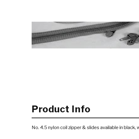
Product Info
No. 4.5 nylon coil zipper & slides available in black,