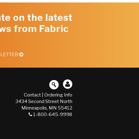
te on the latest
ws from Fabric
SLETTER
Contact
|
Ordering Info
3434 Second Street North
Minneapolis, MN 55412
1-800-645-9998