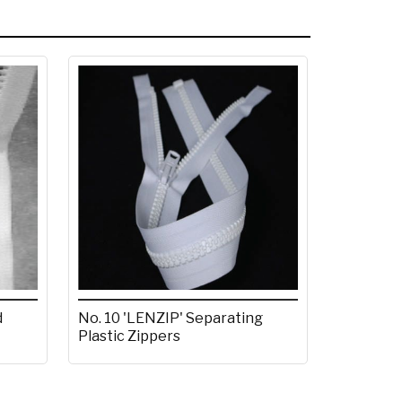
d
No. 10 'LENZIP' Separating
Plastic Zippers