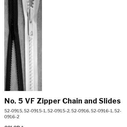
No. 5 VF Zipper Chain and Slides
52-0915, 52-0915-1, 52-0915-2, 52-0916, 52-0916-1, 52-
0916-2