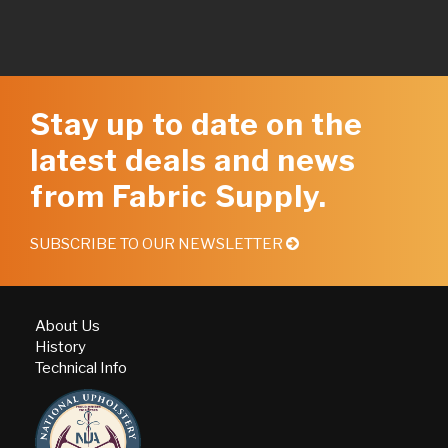
Stay up to date on the
latest deals and news
from Fabric Supply.
SUBSCRIBE TO OUR NEWSLETTER
About Us
History
Technical Info