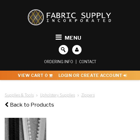
MENU
ORDERING INFO
|
CONTACT
VIEW CART
0
LOGIN OR CREATE ACCOUNT
Supplies & Tools
Upholstery Supplies
Zippers
Back to Products