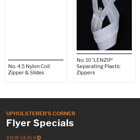
No. 10 'LENZIP'
No. 4.5 Nylon Coil
Separating Plastic
Zipper & Slides
Zippers
UPHOLSTERER’S CORNER
Flyer Specials
VIEW DEALS