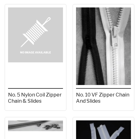
No. 5 Nylon Coil Zipper
No. 10 VF Zipper Chain
Chain & Slides
And Slides