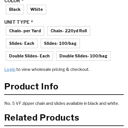
COLOR
*
Black
White
UNIT TYPE
*
Chain- per Yard
Chain- 220yd Roll
Slides- Each
Slides- 100/bag
Double Slides- Each
Double Slides- 100/bag
Login
to view wholesale pricing & checkout.
Product Info
No. 5 VF zipper chain and slides available in black and white.
Related Products